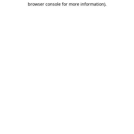
browser console for more information).